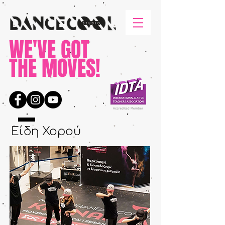
WE'VE GOT
THE MOVES!
Είδη Χορού