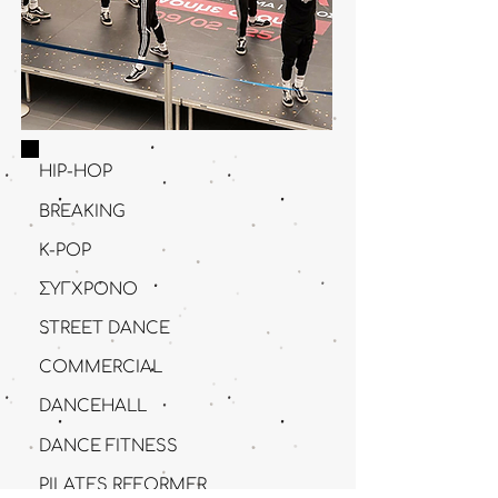
HIP-HOP
BRΕAKING
K-POP
ΣΥΓΧΡΟΝΟ
STREET DANCE
COMMERCIAL
DANCEHALL
DANCE FITNESS
PILATES REFORMER